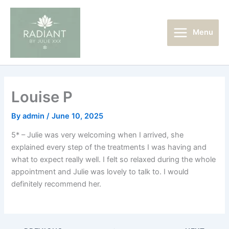
Skip
Main
to
Menu
content
Menu
Louise P
By
admin
/
June 10, 2025
5* – Julie was very welcoming when I arrived, she
explained every step of the treatments I was having and
what to expect really well. I felt so relaxed during the whole
appointment and Julie was lovely to talk to. I would
definitely recommend her.