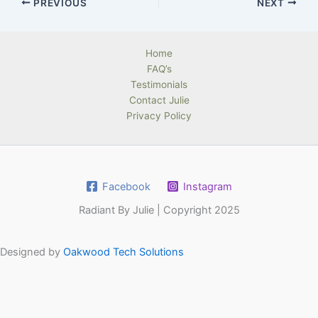
PREVIOUS
NEXT
Home
FAQ’s
Testimonials
Contact Julie
Privacy Policy
Facebook
Instagram
Radiant By Julie | Copyright 2025
Designed by
Oakwood Tech Solutions